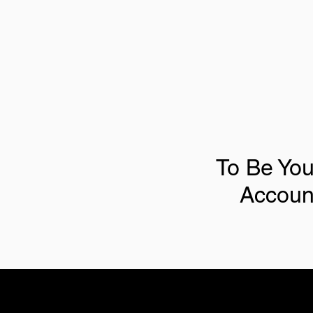
To Be You
Accoun