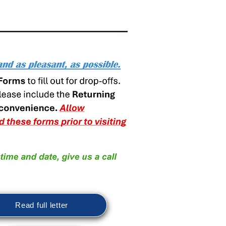
Read full letter