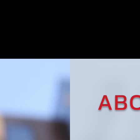
20+
1-on-1
Years of
Personal
Experience
Service
AB