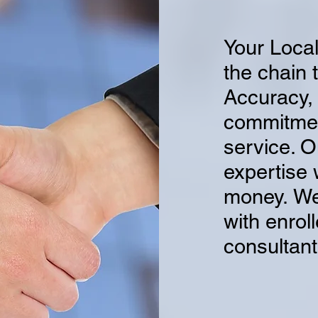
Your Local
the chain 
Accuracy, 
commitment
service. O
expertise 
money.
We
with enrol
consultant