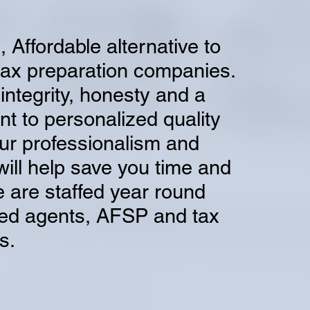
, Affordable alternative to
tax preparation companies.
integrity, honesty and a
 to personalized quality
ur professionalism and
will help save you time and
 are
staffed year round
led agents, AFSP and tax
s.