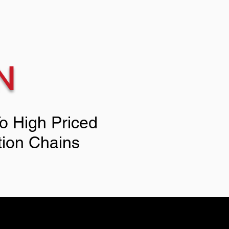
N
To High Priced
tion Chains