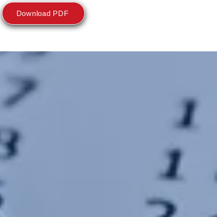
Download PDF
E