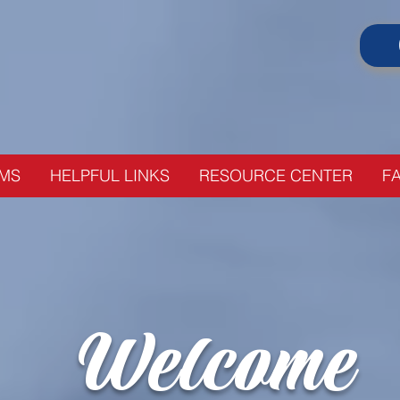
Your local, affordable alternative t
MS
HELPFUL LINKS
RESOURCE CENTER
FA
Welcome