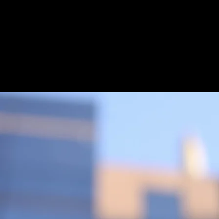
100%
Locally Owned
& Operated