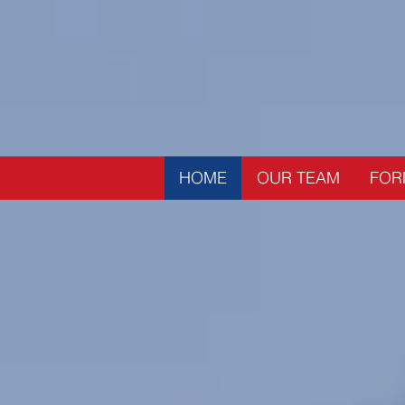
HOME
OUR TEAM
FOR