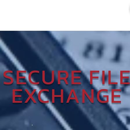
SECURE FIL
EXCHANGE