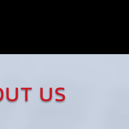
FREE
Electronic
Filing
OUT US