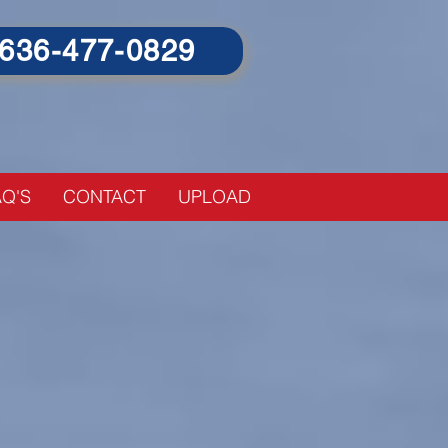
636-477-0829
o high priced Accountants
Q'S
CONTACT
UPLOAD