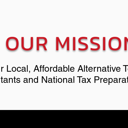
OUR MISSIO
r Local, Affordable Alternative 
tants and National Tax Prepara